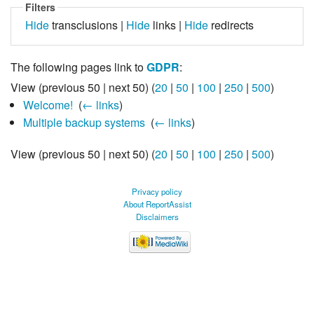
Filters
Hide
transclusions |
Hide
links |
Hide
redirects
The following pages link to
GDPR
:
View (previous 50 | next 50) (
20
|
50
|
100
|
250
|
500
)
Welcome!
‎
(
← links
)
Multiple backup systems
‎
(
← links
)
View (previous 50 | next 50) (
20
|
50
|
100
|
250
|
500
)
Privacy policy
About ReportAssist
Disclaimers