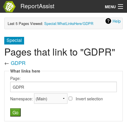
ReportAssist
MENU
Help
Search
Last 5 Pages Viewed:
Special:WhatLinksHere/GDPR
Special
Pages that link to "GDPR"
←
GDPR
What links here
Page:
Namespace:
Invert selection